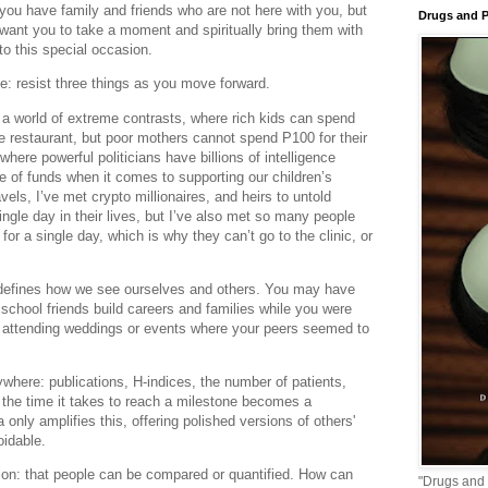
f you have family and friends who are not here with you, but
Drugs and P
 want you to take a moment and spiritually bring them with
nto this special occasion.
: resist three things as you move forward.
n a world of extreme contrasts, where rich kids can spend
e restaurant, but poor mothers cannot spend P100 for their
where powerful politicians have billions of intelligence
e of funds when it comes to supporting our children’s
avels, I’ve met crypto millionaires, and heirs to untold
ingle day in their lives, but I’ve also met so many people
or a single day, which is why they can’t go to the clinic, or
defines how we see ourselves and others. You may have
 school friends build careers and families while you were
cy, attending weddings or events where your peers seemed to
where: publications, H-indices, the number of patients,
n the time it takes to reach a milestone becomes a
only amplifies this, offering polished versions of others'
idable.
ion: that people can be compared or quantified. How can
"Drugs and 