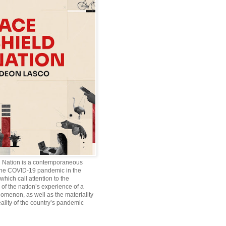
d Nation is a contemporaneous
the COVID-19 pandemic in the
which call attention to the
of the nation’s experience of a
omenon, as well as the materiality
ality of the country’s pandemic