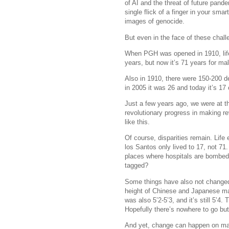
of AI and the threat of future pande
single flick of a finger in your sm
images of genocide.
But even in the face of these chal
When PGH was opened in 1910, life
years, but now it’s 71 years for m
Also in 1910, there were 150-200 d
in 2005 it was 26 and today it’s 17 
Just a few years ago, we were at 
revolutionary progress in making re
like this.
Of course, disparities remain. Life
los Santos only lived to 17, not 71.
places where hospitals are bombed, 
tagged?
Some things have also not chang
height of Chinese and Japanese male
was also 5’2-5’3, and it’s still 5’4. T
Hopefully there’s nowhere to go but
And yet, change can happen on many