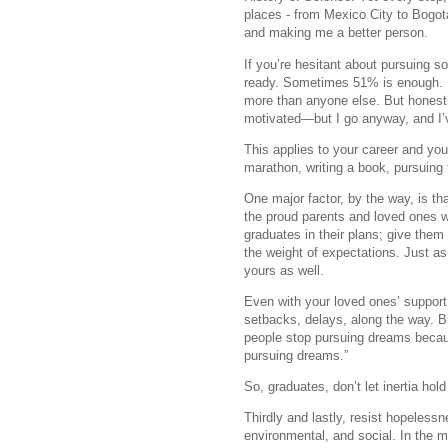
places - from Mexico City to Bogot
and making me a better person.
If you’re hesitant about pursuing 
ready. Sometimes 51% is enough. I
more than anyone else. But honestl
motivated—but I go anyway, and I’v
This applies to your career and yo
marathon, writing a book, pursuing 
One major factor, by the way, is t
the proud parents and loved ones w
graduates in their plans; give them
the weight of expectations. Just a
yours as well.
Even with your loved ones’ support,
setbacks, delays, along the way. Bu
people stop pursuing dreams becau
pursuing dreams.”
So, graduates, don’t let inertia ho
Thirdly and lastly, resist hopelessn
environmental, and social. In the me