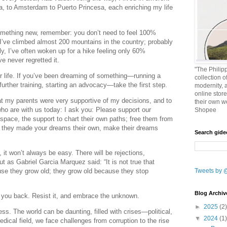
a, to Amsterdam to Puerto Princesa, each enriching my life
something new, remember: you don’t need to feel 100%
’ve climbed almost 200 mountains in the country; probably
y, I’ve often woken up for a hike feeling only 60%
e never regretted it.
"The Philipp
ur life. If you’ve been dreaming of something—running a
collection o
further training, starting an advocacy—take the first step.
modernity, 
online stor
hat my parents were very supportive of my decisions, and to
their own w
ho are with us today: I ask you: Please support our
Shopee
 space, the support to chart their own paths; free them from
s they made your dreams their own, make their dreams
Search gid
 it won’t always be easy. There will be rejections,
t as Gabriel Garcia Marquez said: “It is not true that
se they grow old; they grow old because they stop
Tweets by 
Blog Archiv
ld you back. Resist it, and embrace the unknown.
►
2025
(2)
ess. The world can be daunting, filled with crises—political,
▼
2024
(1)
dical field, we face challenges from corruption to the rise