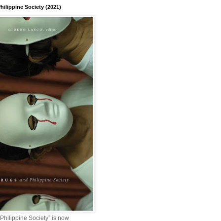
hilippine Society (2021)
Philippine Society” is now