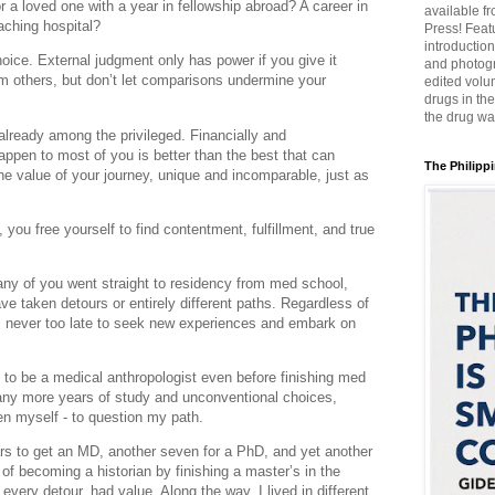
 a loved one with a year in fellowship abroad? A career in
available f
eaching hospital?
Press! Featu
introductio
ice. External judgment only has power if you give it
and photogr
om others, but don’t let comparisons undermine your
edited volum
drugs in th
the drug wa
already among the privileged. Financially and
happen to most of you is better than the best that can
The Philippi
 value of your journey, unique and incomparable, just as
 you free yourself to find contentment, fulfillment, and true
 Many of you went straight to residency from med school,
ve taken detours or entirely different paths. Regardless of
’s never too late to seek new experiences and embark on
 to be a medical anthropologist even before finishing med
any more years of study and unconventional choices,
n myself - to question my path.
rs to get an MD, another seven for a PhD, and yet another
 of becoming a historian by finishing a master’s in the
every detour, had value. Along the way, I lived in different