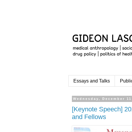
Essays and Talks
Publi
Wednesday, December 11
[Keynote Speech] 20
and Fellows