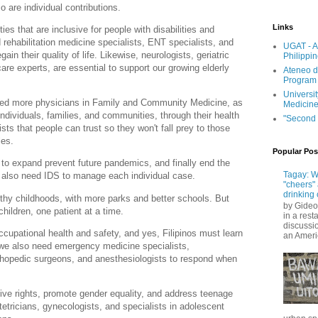
o are individual contributions.
Links
s that are inclusive for people with disabilities and
 rehabilitation medicine specialists, ENT specialists, and
UGAT - A
ain their quality of life. Likewise, neurologists, geriatric
Philippi
care experts, are essential to support our growing elderly
Ateneo d
Program
Universit
ed more physicians in Family and Community Medicine, as
Medicin
individuals, families, and communities, through their health
"Second 
s that people can trust so they won't fall prey to those
gles.
Popular Pos
 to expand prevent future pandemics, and finally end the
Tagay: W
 also need IDS to manage each individual case.
"cheers" 
drinking 
hy childhoods, with more parks and better schools. But
by Gideo
children, one patient at a time.
in a rest
discussio
cupational health and safety, and yes, Filipinos must learn
an Ameri
 we also need emergency medicine specialists,
rthopedic surgeons, and anesthesiologists to respond when
ve rights, promote gender equality, and address teenage
etricians, gynecologists, and specialists in adolescent