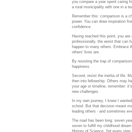
you compare a year spent caring for
a rural municipality with one in a t
Remember this: comparison is a cho
power. You can draw inspiration fr
confidence.
Having reached this point, you are 
professionally, the worst that can 
happen to many others. Embrace the
others' lives are.
By resisting the trap of comparison,
happiness.
Second, resist the inertia of life.
then into fellowship. Others may ha
your age or timeline, remember: it
new challenges.
In my own journey, I knew I wanted
school. But that decision meant m
leading others - and sometimes eve
The road has been long: seven yea
seven to fulfill my childhood dream
History of Science. Yet every step, 