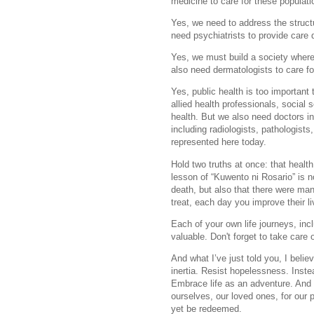
medicine to care for these populati
Yes, we need to address the struct
need psychiatrists to provide care 
Yes, we must build a society where
also need dermatologists to care fo
Yes, public health is too important
allied health professionals, social 
health. But we also need doctors in
including radiologists, pathologists
represented here today.
Hold two truths at once: that healt
lesson of “Kuwento ni Rosario” is n
death, but also that there were ma
treat, each day you improve their li
Each of your own life journeys, incl
valuable. Don't forget to take care
And what I’ve just told you, I belie
inertia. Resist hopelessness. Inst
Embrace life as an adventure. And 
ourselves, our loved ones, for our 
yet be redeemed.