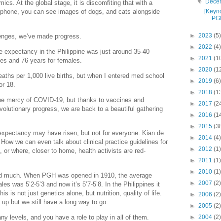
▼
Dece
mics. At the global stage, it is discomfiting that with a
[Keyn
artphone, you can see images of dogs, and cats alongside
PGH
►
2023
(5)
lenges, we’ve made progress.
►
2022
(4)
 expectancy in the Philippine was just around 35-40
►
2021
(1
ales and 76 years for females.
►
2020
(1
eaths per 1,000 live births, but when I entered med school
►
2019
(6)
or 18.
►
2018
(1
the mercy of COVID-19, but thanks to vaccines and
►
2017
(2
volutionary progress, we are back to a beautiful gathering
►
2016
(1
►
2015
(3
 expectancy may have risen, but not for everyone. Kian de
►
2014
(4)
 How we can even talk about clinical practice guidelines for
►
2012
(1)
or where, closer to home, health activists are red-
►
2011
(1)
►
2010
(1)
ed much. When PGH was opened in 1910, the average
►
2007
(2)
s was 5’2-5’3 and now it’s 5’7-5’8. In the Philippines it
his is not just genetics alone, but nutrition, quality of life.
►
2006
(2)
 up but we still have a long way to go.
►
2005
(2)
 levels, and you have a role to play in all of them.
►
2004
(2)