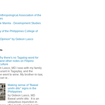
nthropological Association of the
nes
e Manila - Development Studies
y of the Philippines College of
e
Opinion" by Gideon Lasco
ts
hy there's no Tagalog word for
and other notes on Filipino
culture
n Lasco, MD I was with my family
aurant in Tagaytay, and the
n went to wine. My brother-in-law,
can w...
Making sense of "Bawal
umihi dito" signs in the
Philippines
by Gideon Lasco, MD
Bawal umihi dito : It is an
ubiquitous injunction in