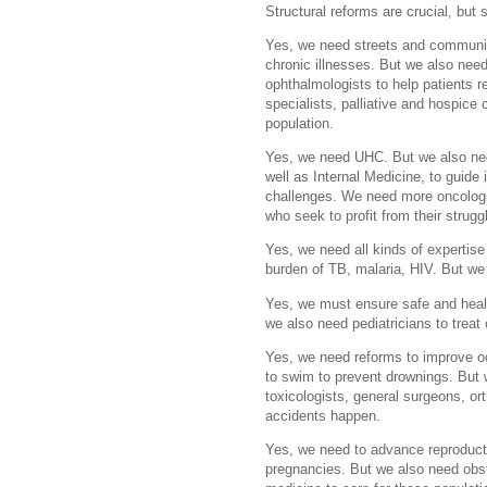
Structural reforms are crucial, but s
Yes, we need streets and communitie
chronic illnesses. But we also need
ophthalmologists to help patients reg
specialists, palliative and hospice 
population.
Yes, we need UHC. But we also ne
well as Internal Medicine, to guide 
challenges. We need more oncologist
who seek to profit from their strug
Yes, we need all kinds of expertise
burden of TB, malaria, HIV. But we
Yes, we must ensure safe and healt
we also need pediatricians to treat 
Yes, we need reforms to improve oc
to swim to prevent drownings. But
toxicologists, general surgeons, o
accidents happen.
Yes, we need to advance reproducti
pregnancies. But we also need obst