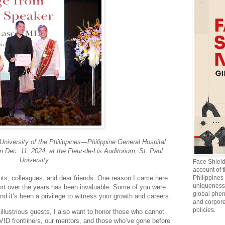
University of the Philippines—Philippine General Hospital
n Dec. 11, 2024, at the Fleur-de-Lis Auditorium, St. Paul
University.
Face Shiel
account of 
nts, colleagues, and dear friends: One reason I came here
Philippines 
uniqueness 
ort over the years has been invaluable. Some of you were
global phen
and it’s been a privilege to witness your growth and careers.
and corpore
policies.
llustrious guests, I also want to honor those who cannot
OVID frontliners, our mentors, and those who’ve gone before