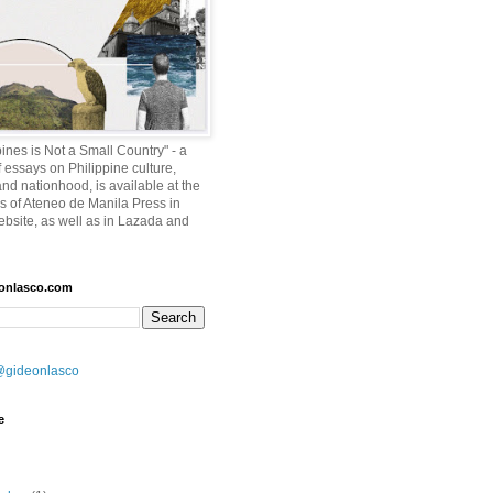
ines is Not a Small Country" - a
f essays on Philippine culture,
and nationhood, is available at the
es of Ateneo de Manila Press in
ebsite, as well as in Lazada and
eonlasco.com
@gideonlasco
e