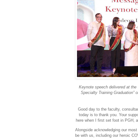
Keynote speech delivered at the 
Specialty Training Graduation” o
Good day to the faculty, consulta
today is to thank you. Your supp
here when I first set foot in PGH, 
Alongside acknowledging our most i
be with us, including our heroic C