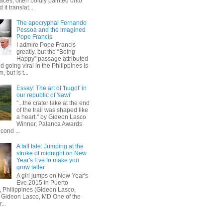
aces, often boldly painted onto
 it translat...
The apocryphal Fernando
Pessoa and the imagined
Pope Francis
I admire Pope Francis
greatly, but the “Being
Happy” passage attributed
d going viral in the Philippines is
, but is t...
Essay: The art of 'hugot' in
our republic of 'sawi'
"...the crater lake at the end
of the trail was shaped like
a heart." by Gideon Lasco
Winner, Palanca Awards
cond ...
A tall tale: Jumping at the
stroke of midnight on New
Year's Eve to make you
grow taller
A girl jumps on New Year's
Eve 2015 in Puerto
, Philippines (Gideon Lasco,
 Gideon Lasco, MD One of the
...