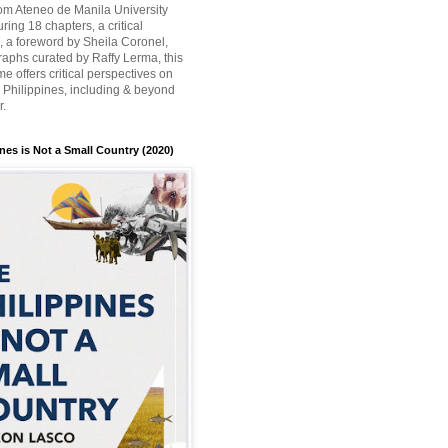
rom Ateneo de Manila University
ring 18 chapters, a critical
n, a foreword by Sheila Coronel,
aphs curated by Raffy Lerma, this
e offers critical perspectives on
e Philippines, including & beyond
r.
nes is Not a Small Country (2020)