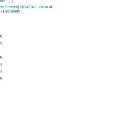
mber
(1)
ote Speech] 2024 Graduation of
 Residents ...
0)
2)
3)
4)
4)
8)