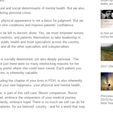
ons.
urban sp
walls, and
ural and social determinants of mental health. But we also
during personal crises.
 physical appearance is not a basis for judgment. But we
r skin conditions and improve patients’ confidence.
 to be left to doctors alone. Yes, we must empower nurses,
to him an
not by him
scientists, and patients themselves to take leadership in
 public health and more specialists across the country,
, and all the other specialties and subspecialties
h is socially determined, yet also deeply personal. The
ot just there were so many interlocking reasons for her
2017 (Se
ny points where she could have saved. Each patient you
ves, is inherently valuable.
uding the chapter of your lives in PGH, is also inherently
 of your own happiness, your physical and mental health.
ve, is part of this self-care: Resist comparison. Resist
Princesa
ead, embrace the uniqueness of your medical journey.
2015) by
lastly, embrace hope! There is so much we still can do for
New Year
patients, for our beloved country - and for a world that may