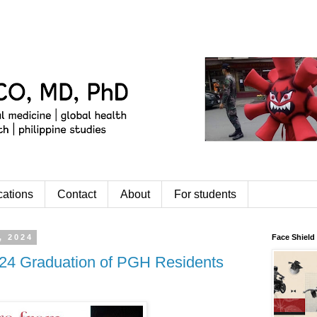
cations
Contact
About
For students
, 2024
Face Shield
24 Graduation of PGH Residents