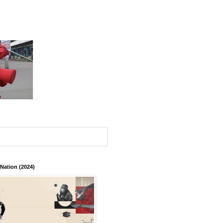
 Nation (2024)