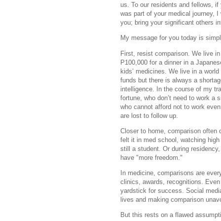
us. To our residents and fellows, i
was part of your medical journey, I
you; bring your significant others i
My message for you today is simple
First, resist comparison. We live i
P100,000 for a dinner in a Japanes
kids’ medicines. We live in a world 
funds but there is always a shortag
intelligence. In the course of my tr
fortune, who don’t need to work a s
who cannot afford not to work even f
are lost to follow up.
Closer to home, comparison often 
felt it in med school, watching high
still a student. Or during residen
have "more freedom."
In medicine, comparisons are every
clinics, awards, recognitions. Eve
yardstick for success. Social media 
lives and making comparison unavo
But this rests on a flawed assumpt