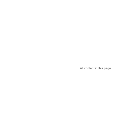
All content in this pag