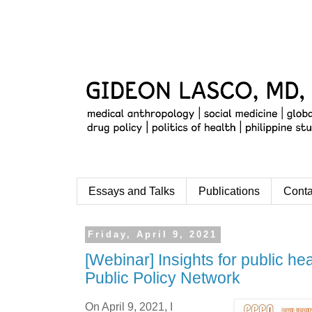
Essays and Talks
Publications
Conta
Friday, April 9, 2021
[Webinar] Insights for public hea
Public Policy Network
On April 9, 2021, I