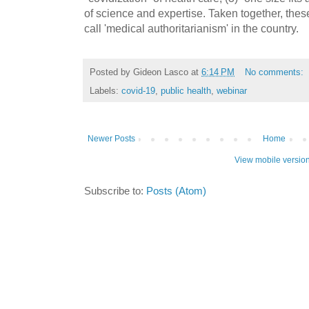
of science and expertise. Taken together, thes
call 'medical authoritarianism' in the country.
Posted by
Gideon Lasco
at
6:14 PM
No comments:
Labels:
covid-19
,
public health
,
webinar
Newer Posts
Home
View mobile versio
Subscribe to:
Posts (Atom)