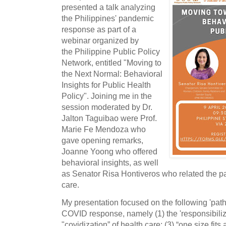
presented a talk analyzing
the Philippines' pandemic
response as part of a
webinar organized by
the Philippine Public Policy
Network, entitled "Moving to
the Next Normal: Behavioral
Insights for Public Health
Policy". Joining me in the
session moderated by Dr.
Jalton Taguibao were Prof.
Marie Fe Mendoza who
gave opening remarks,
Joanne Yoong who offered
behavioral insights, as well
as Senator Risa Hontiveros who related the p
care.
My presentation focused on the following 'patho
COVID response, namely (1) the 'responsibilizat
"covidization” of health care; (3) “one size fits 