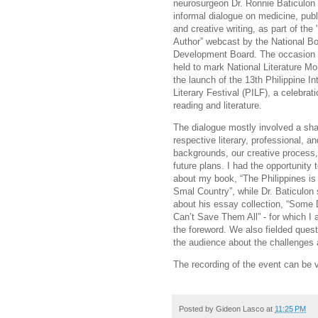
neurosurgeon Dr. Ronnie Baticulon 
informal dialogue on medicine, publ
and creative writing, as part of the
Author” webcast by the National B
Development Board. The occasion 
held to mark National Literature Mo
the launch of the 13th Philippine In
Literary Festival (PILF), a celebrati
reading and literature.
The dialogue mostly involved a sha
respective literary, professional, a
backgrounds, our creative process
future plans. I had the opportunity t
about my book, “The Philippines is
Smal Country”, while Dr. Baticulon
about his essay collection, “Some
Can’t Save Them All” - for which I 
the foreword. We also fielded ques
the audience about the challenges 
The recording of the event can be
Posted by
Gideon Lasco
at
11:25 PM