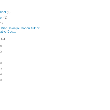
mber
(1)
ber
(1)
(1)
 Discussion] Author on Author:
ative Doct...
h
(1)
0)
2)
3)
4)
4)
8)