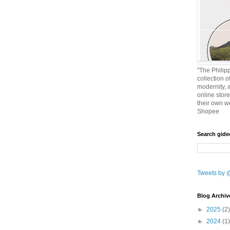
"The Philipp
collection o
modernity, 
online stor
their own w
Shopee
Search gid
Tweets by 
Blog Archiv
►
2025
(2)
►
2024
(1)