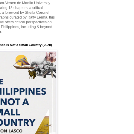
rom Ateneo de Manila University
ring 18 chapters, a critical
n, a foreword by Sheila Coronel,
aphs curated by Raffy Lerma, this
e offers critical perspectives on
e Philippines, including & beyond
r.
nes is Not a Small Country (2020)