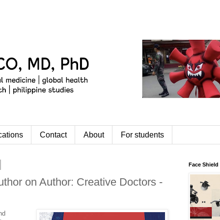
cations
Contact
About
For students
Face Shield
uthor on Author: Creative Doctors -
nd