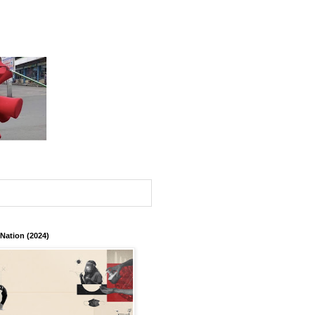
 Nation (2024)