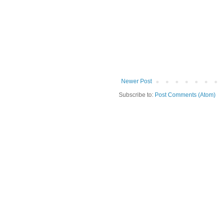
Newer Post
Subscribe to:
Post Comments (Atom)