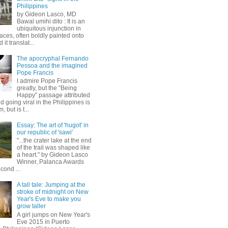
Philippines
by Gideon Lasco, MD
Bawal umihi dito : It is an
ubiquitous injunction in
aces, often boldly painted onto
 it translat...
The apocryphal Fernando
Pessoa and the imagined
Pope Francis
I admire Pope Francis
greatly, but the “Being
Happy” passage attributed
d going viral in the Philippines is
, but is t...
Essay: The art of 'hugot' in
our republic of 'sawi'
"...the crater lake at the end
of the trail was shaped like
a heart." by Gideon Lasco
Winner, Palanca Awards
cond ...
A tall tale: Jumping at the
stroke of midnight on New
Year's Eve to make you
grow taller
A girl jumps on New Year's
Eve 2015 in Puerto