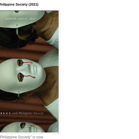
hilippine Society (2021)
Philippine Society” is now