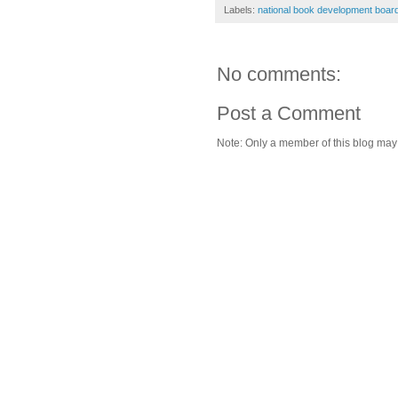
Labels:
national book development boar
No comments:
Post a Comment
Note: Only a member of this blog ma