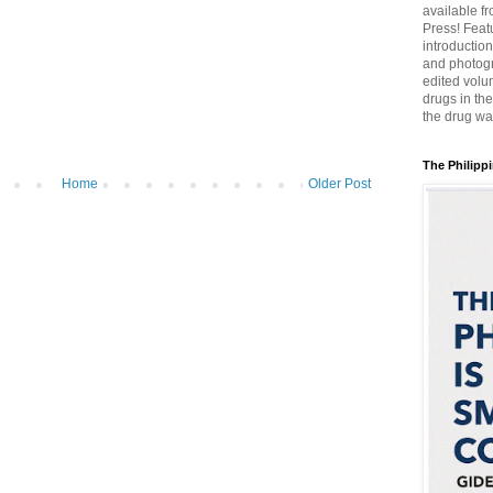
available f
Press! Featu
introductio
and photogr
edited volum
drugs in th
the drug wa
The Philippi
Home
Older Post