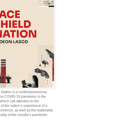
d Nation is a contemporaneous
the COVID-19 pandemic in the
which call attention to the
of the nation’s experience of a
omenon, as well as the materiality
ality of the country’s pandemic