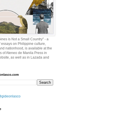
ines is Not a Small Country" - a
f essays on Philippine culture,
and nationhood, is available at the
es of Ateneo de Manila Press in
ebsite, as well as in Lazada and
eonlasco.com
@gideonlasco
e