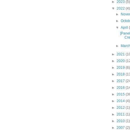
►
2023
(5)
▼
2022
(4)
►
Nove
►
Octo
▼
April
[Panel
Cre
►
Marc
►
2021
(1
►
2020
(1
►
2019
(6)
►
2018
(1
►
2017
(2
►
2016
(1
►
2015
(3
►
2014
(4)
►
2012
(1)
►
2011
(1)
►
2010
(1)
►
2007
(2)