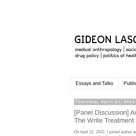
Essays and Talks
Publi
Thursday, April 21, 2022
[Panel Discussion] A
The Write Treatment
On April 22, 2022, I joined author a