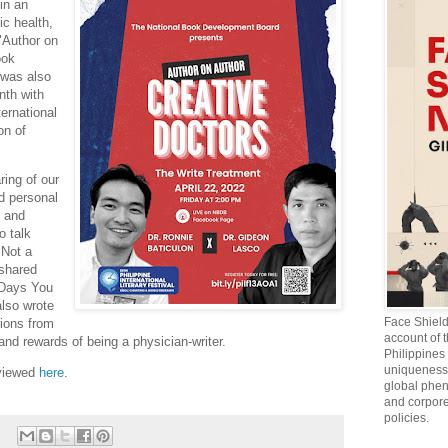
in an
ic health,
 "Author on
ook
was also
nth with
ternational
on of
ring of our
nd personal
, and
o talk
 Not a
 shared
 Days You
also wrote
Face Shiel
tions from
account of 
and rewards of being a physician-writer.
Philippines 
uniqueness 
 viewed
here
.
global phen
and corpore
policies.