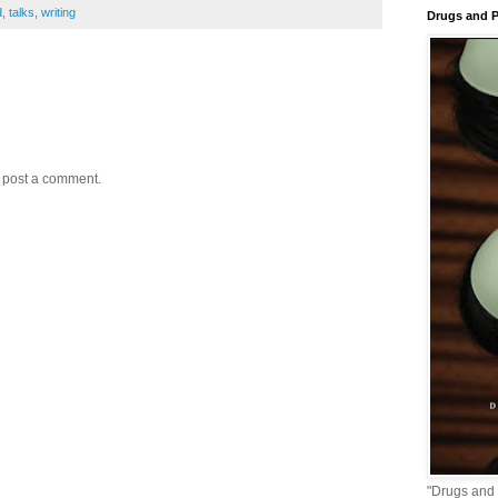
d
,
talks
,
writing
Drugs and P
y post a comment.
"Drugs and 