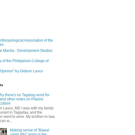
nthropological Association of the
nes
e Manila - Development Studies
y of the Philippines College of
e
Opinion" by Gideon Lasco
ts
hy there's no Tagalog word for
and other notes on Filipino
culture
n Lasco, MD I was with my family
aurant in Tagaytay, and the
n went to wine. My brother-in-law,
can w...
Making sense of "Bawal
umihi dito" signs in the