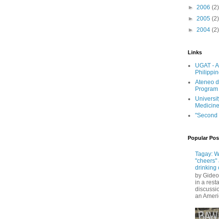
►
2006
(2)
►
2005
(2)
►
2004
(2)
Links
UGAT - A
Philippi
Ateneo d
Program
Universit
Medicin
"Second 
Popular Pos
Tagay: W
"cheers" 
drinking 
by Gideo
in a rest
discussio
an Ameri