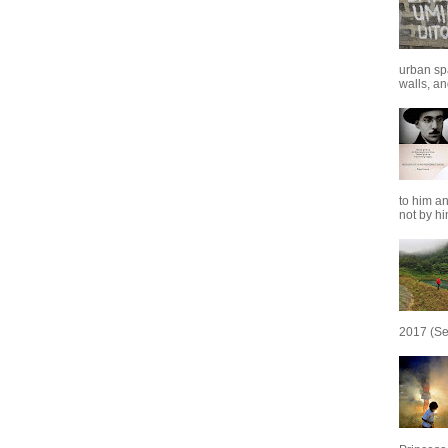
urban sp
walls, and
to him an
not by him
2017 (Se