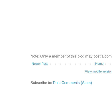
Note: Only a member of this blog may post a co
Newer Post
Home
View mobile versio
Subscribe to:
Post Comments (Atom)