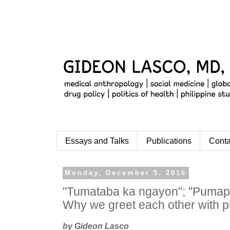
Essays and Talks
Publications
Conta
Monday, December 5, 2016
"Tumataba ka ngayon"; "Pumap
Why we greet each other with 
by Gideon Lasco