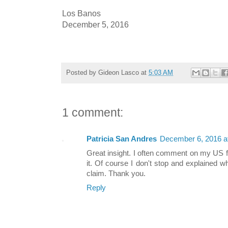
Los Banos
December 5, 2016
Posted by
Gideon Lasco
at
5:03 AM
1 comment:
Patricia San Andres
December 6, 2016 a
Great insight. I often comment on my US 
it. Of course I don't stop and explained w
claim. Thank you.
Reply