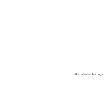
All content in this pag