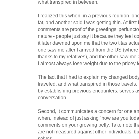
what transpired in between.
I realized this when, in a previous reunion, one
fat, and another said I was getting thin. At first
comments are proof of the greetings’ perfunct
nature - people just say it because they feel 
it later dawned upon me that the two titas actu
one saw me after I arrived from the US (where
thanks to my relatives), and the other saw me
I almost always lose weight due to the pricey 
The fact that I had to explain my changed body
traveled, and what transpired in those travels,
by establishing previous encounters, serves as 
conversation.
Second, it communicates a concern for one an
when, instead of just asking “how are you tod
comments on your growing belly. Take note tha
are not measured against other individuals, bu
selves.