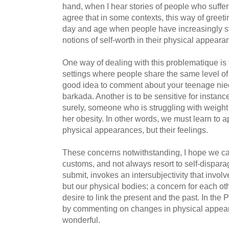
hand, when I hear stories of people who suffer 
agree that in some contexts, this way of greet
day and age when people have increasingly sta
notions of self-worth in their physical appeara
One way of dealing with this problematique is 
settings where people share the same level of in
good idea to comment about your teenage niece
barkada. Another is to be sensitive for instanc
surely, someone who is struggling with weight
her obesity. In other words, we must learn to a
physical appearances, but their feelings.
These concerns notwithstanding, I hope we ca
customs, and not always resort to self-dispara
submit, invokes an intersubjectivity that involv
but our physical bodies; a concern for each ot
desire to link the present and the past. In the 
by commenting on changes in physical appeara
wonderful.