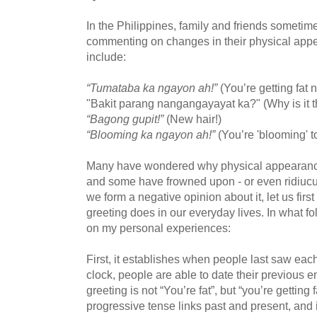
In the Philippines, family and friends sometim
commenting on changes in their physical a
include:
“Tumataba ka ngayon ah!”
(You’re getting fat
"Bakit parang nangangayayat ka?" (Why is it t
“Bagong gupit!”
(New hair!)
“Blooming ka ngayon ah!”
(You’re 'blooming' t
Many have wondered why physical appearances 
and some have frowned upon - or even ridiucule
we form a negative opinion about it, let us firs
greeting does in our everyday lives. In what fo
on my personal experiences:
First, it establishes when people last saw eac
clock, people are able to date their previous e
greeting is not “You’re fat”, but “you’re gettin
progressive tense links past and present, and i