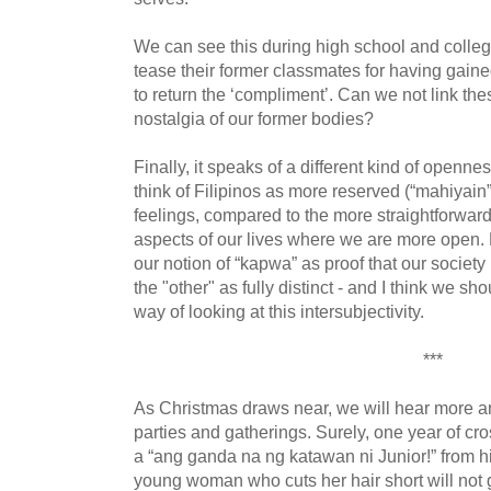
We can see this during high school and colle
tease their former classmates for having gaine
to return the ‘compliment’. Can we not link the
nostalgia of our former bodies?
Finally, it speaks of a different kind of openne
think of Filipinos as more reserved (“mahiyain
feelings, compared to the more straightforward
aspects of our lives where we are more open. 
our notion of “kapwa” as proof that our society
the "other" as fully distinct - and I think we
way of looking at this intersubjectivity.
***
As Christmas draws near, we will hear more an
parties and gatherings. Surely, one year of cro
a “ang ganda na ng katawan ni Junior!” from h
young woman who cuts her hair short will not 