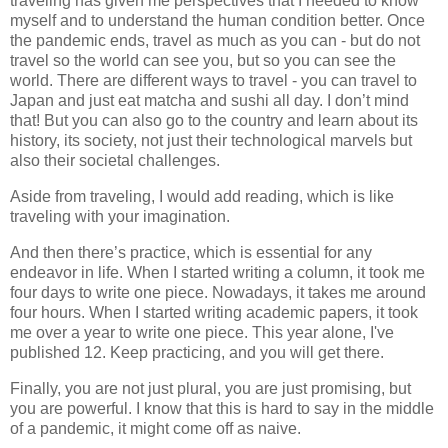
traveling has given me perspectives that I needed to know
myself and to understand the human condition better. Once
the pandemic ends, travel as much as you can - but do not
travel so the world can see you, but so you can see the
world. There are different ways to travel - you can travel to
Japan and just eat matcha and sushi all day. I don’t mind
that! But you can also go to the country and learn about its
history, its society, not just their technological marvels but
also their societal challenges.
Aside from traveling, I would add reading, which is like
traveling with your imagination.
And then there’s practice, which is essential for any
endeavor in life. When I started writing a column, it took me
four days to write one piece. Nowadays, it takes me around
four hours. When I started writing academic papers, it took
me over a year to write one piece. This year alone, I've
published 12. Keep practicing, and you will get there.
Finally, you are not just plural, you are just promising, but
you are powerful. I know that this is hard to say in the middle
of a pandemic, it might come off as naive.