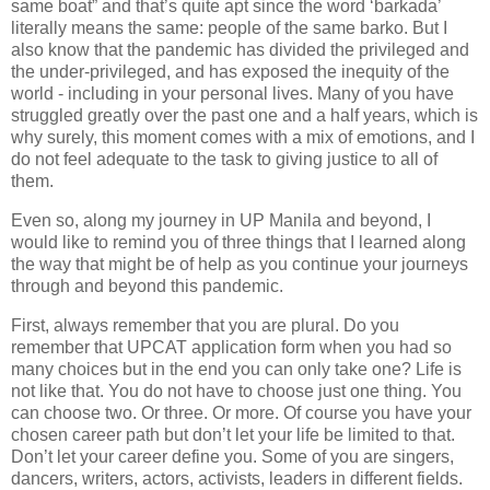
same boat” and that’s quite apt since the word ‘barkada’
literally means the same: people of the same barko. But I
also know that the pandemic has divided the privileged and
the under-privileged, and has exposed the inequity of the
world - including in your personal lives. Many of you have
struggled greatly over the past one and a half years, which is
why surely, this moment comes with a mix of emotions, and I
do not feel adequate to the task to giving justice to all of
them.
Even so, along my journey in UP Manila and beyond, I
would like to remind you of three things that I learned along
the way that might be of help as you continue your journeys
through and beyond this pandemic.
First, always remember that you are plural. Do you
remember that UPCAT application form when you had so
many choices but in the end you can only take one? Life is
not like that. You do not have to choose just one thing. You
can choose two. Or three. Or more. Of course you have your
chosen career path but don’t let your life be limited to that.
Don’t let your career define you. Some of you are singers,
dancers, writers, actors, activists, leaders in different fields.