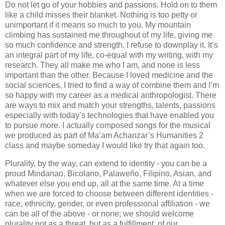
Do not let go of your hobbies and passions. Hold on to them
like a child misses their blanket. Nothing is too petty or
unimportant if it means so much to you. My mountain
climbing has sustained me throughout of my life, giving me
so much confidence and strength. I refuse to downplay it. It’s
an integral part of my life, co-equal with my writing, with my
research. They all make me who I am, and none is less
important than the other. Because I loved medicine and the
social sciences, I tried to find a way of combine them and I’m
so happy with my career as a medical anthropologist. There
are ways to mix and match your strengths, talents, passions
especially with today’s technologies that have enabled you
to pursue more. I actually composed songs for the musical
we produced as part of Ma’am Achanzar’s Humanities 2
class and maybe someday I would like try that again too.
Plurality, by the way, can extend to identity - you can be a
proud Mindanao, Bicolano, Palaweño, Filipino, Asian, and
whatever else you end up, all at the same time. At a time
when we are forced to choose between different identities -
race, ethnicity, gender, or even professional affiliation - we
can be all of the above - or none; we should welcome
plurality not as a threat, but as a fulfillment, of our