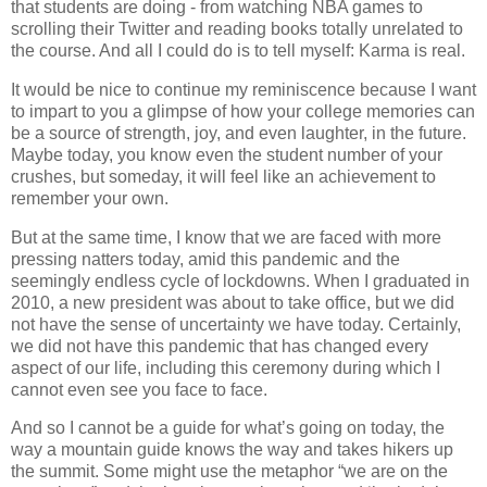
that students are doing - from watching NBA games to
scrolling their Twitter and reading books totally unrelated to
the course. And all I could do is to tell myself: Karma is real.
It would be nice to continue my reminiscence because I want
to impart to you a glimpse of how your college memories can
be a source of strength, joy, and even laughter, in the future.
Maybe today, you know even the student number of your
crushes, but someday, it will feel like an achievement to
remember your own.
But at the same time, I know that we are faced with more
pressing natters today, amid this pandemic and the
seemingly endless cycle of lockdowns. When I graduated in
2010, a new president was about to take office, but we did
not have the sense of uncertainty we have today. Certainly,
we did not have this pandemic that has changed every
aspect of our life, including this ceremony during which I
cannot even see you face to face.
And so I cannot be a guide for what’s going on today, the
way a mountain guide knows the way and takes hikers up
the summit. Some might use the metaphor “we are on the