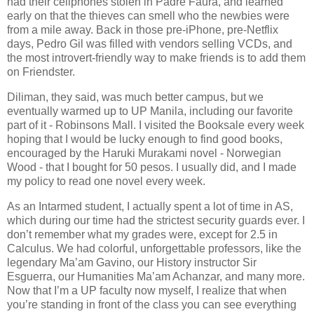
had their cellphones stolen in Padre Faura, and learned
early on that the thieves can smell who the newbies were
from a mile away. Back in those pre-iPhone, pre-Netflix
days, Pedro Gil was filled with vendors selling VCDs, and
the most introvert-friendly way to make friends is to add them
on Friendster.
Diliman, they said, was much better campus, but we
eventually warmed up to UP Manila, including our favorite
part of it - Robinsons Mall. I visited the Booksale every week
hoping that I would be lucky enough to find good books,
encouraged by the Haruki Murakami novel - Norwegian
Wood - that I bought for 50 pesos. I usually did, and I made
my policy to read one novel every week.
As an Intarmed student, I actually spent a lot of time in AS,
which during our time had the strictest security guards ever. I
don’t remember what my grades were, except for 2.5 in
Calculus. We had colorful, unforgettable professors, like the
legendary Ma’am Gavino, our History instructor Sir
Esguerra, our Humanities Ma’am Achanzar, and many more.
Now that I’m a UP faculty now myself, I realize that when
you’re standing in front of the class you can see everything