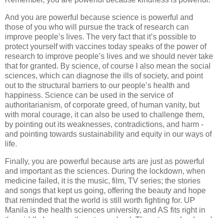
And you are powerful because science is powerful and
those of you who will pursue the track of research can
improve people’s lives. The very fact that it’s possible to
protect yourself with vaccines today speaks of the power of
research to improve people’s lives and we should never take
that for granted. By science, of course I also mean the social
sciences, which can diagnose the ills of society, and point
out to the structural barriers to our people’s health and
happiness. Science can be used in the service of
authoritarianism, of corporate greed, of human vanity, but
with moral courage, it can also be used to challenge them,
by pointing out its weaknesses, contradictions, and harm -
and pointing towards sustainability and equity in our ways of
life.
Finally, you are powerful because arts are just as powerful
and important as the sciences. During the lockdown, when
medicine failed, it is the music, film, TV series; the stories
and songs that kept us going, offering the beauty and hope
that reminded that the world is still worth fighting for. UP
Manila is the health sciences university, and AS fits right in