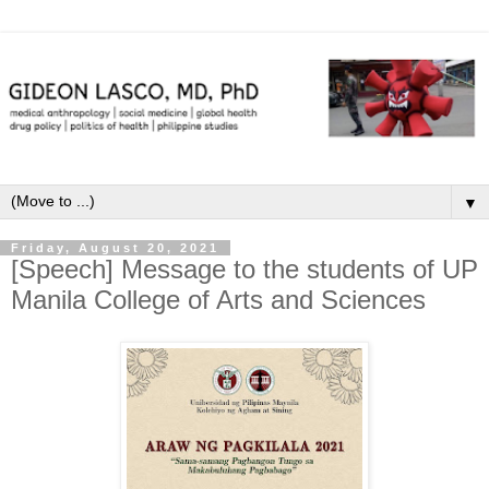
▼
Friday, August 20, 2021
[Speech] Message to the students of UP
Manila College of Arts and Sciences