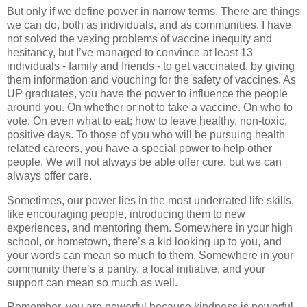
But only if we define power in narrow terms. There are things
we can do, both as individuals, and as communities. I have
not solved the vexing problems of vaccine inequity and
hesitancy, but I’ve managed to convince at least 13
individuals - family and friends - to get vaccinated, by giving
them information and vouching for the safety of vaccines. As
UP graduates, you have the power to influence the people
around you. On whether or not to take a vaccine. On who to
vote. On even what to eat; how to leave healthy, non-toxic,
positive days. To those of you who will be pursuing health
related careers, you have a special power to help other
people. We will not always be able offer cure, but we can
always offer care.
Sometimes, our power lies in the most underrated life skills,
like encouraging people, introducing them to new
experiences, and mentoring them. Somewhere in your high
school, or hometown, there’s a kid looking up to you, and
your words can mean so much to them. Somewhere in your
community there’s a pantry, a local initiative, and your
support can mean so much as well.
Remember, you are powerful because kindness is powerful.