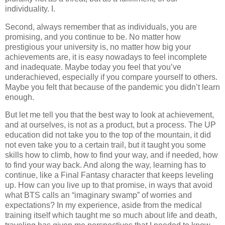
individuality. I.
Second, always remember that as individuals, you are
promising, and you continue to be. No matter how
prestigious your university is, no matter how big your
achievements are, it is easy nowadays to feel incomplete
and inadequate. Maybe today you feel that you’ve
underachieved, especially if you compare yourself to others.
Maybe you felt that because of the pandemic you didn’t learn
enough.
But let me tell you that the best way to look at achievement,
and at ourselves, is not as a product, but a process. The UP
education did not take you to the top of the mountain, it did
not even take you to a certain trail, but it taught you some
skills how to climb, how to find your way, and if needed, how
to find your way back. And along the way, learning has to
continue, like a Final Fantasy character that keeps leveling
up. How can you live up to that promise, in ways that avoid
what BTS calls an “imaginary swamp” of worries and
expectations? In my experience, aside from the medical
training itself which taught me so much about life and death,