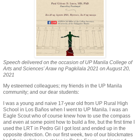
Speech delivered on the occasion of UP Manila College of
Arts and Sciences' Araw ng Pagkilala 2021 on August 20,
2021
My esteemed colleagues; my friends in the UP Manila
community; and our dear students:
I was a young and naive 17-year old from UP Rural High
School in Los Baños when I went to UP Manila. I was an
Eagle Scout who of course knew how to use the compass
and even at some point how to build a fire, but the first time I
used the LRT in Pedro Gil I got lost and ended up in the
opposite direction. On our first week, two of our blockmates