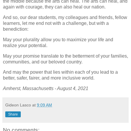
the middle because the arts can heal. The arts can heal, and
again with courage, they can also heal our nation.
And so, our dear students, my colleagues and friends, fellow
learners, let me end not with a challenge, but with a
benediction:
May your plurality allow you to maximize your life and
realize your potential.
May your promise translate to the betterment of your families,
communities, and our beloved country.
And may the power that lies within each of you lead to a
better, safer, fairer, and more inclusive world.
Amherst, Massachusetts - August 4, 2021
Gideon Lasco
at
9:09 AM
Share
No comments: