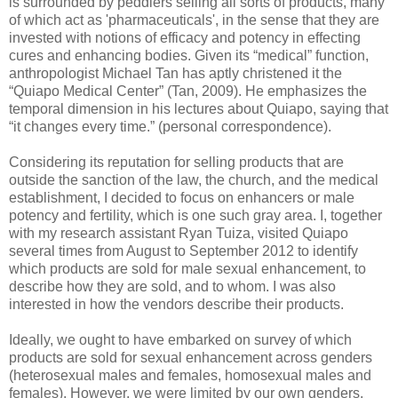
is surrounded by peddlers selling all sorts of products, many
of which act as 'pharmaceuticals', in the sense that they are
invested with notions of efficacy and potency in effecting
cures and enhancing bodies. Given its “medical” function,
anthropologist Michael Tan has aptly christened it the
“Quiapo Medical Center” (Tan, 2009). He emphasizes the
temporal dimension in his lectures about Quiapo, saying that
“it changes every time.” (personal correspondence).
Considering its reputation for selling products that are
outside the sanction of the law, the church, and the medical
establishment, I decided to focus on enhancers or male
potency and fertility, which is one such gray area. I, together
with my research assistant Ryan Tuiza, visited Quiapo
several times from August to September 2012 to identify
which products are sold for male sexual enhancement, to
describe how they are sold, and to whom. I was also
interested in how the vendors describe their products.
Ideally, we ought to have embarked on survey of which
products are sold for sexual enhancement across genders
(heterosexual males and females, homosexual males and
females). However, we were limited by our own genders,