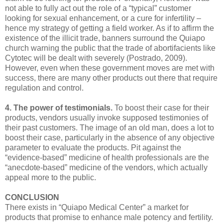
not able to fully act out the role of a “typical” customer
looking for sexual enhancement, or a cure for infertility –
hence my strategy of getting a field worker. As if to affirm the
existence of the illicit trade, banners surround the Quiapo
church warning the public that the trade of abortifacients like
Cytotec will be dealt with severely (Postrado, 2009).
However, even when these government moves are met with
success, there are many other products out there that require
regulation and control.
4. The power of testimonials.
To boost their case for their
products, vendors usually invoke supposed testimonies of
their past customers. The image of an old man, does a lot to
boost their case, particularly in the absence of any objective
parameter to evaluate the products. Pit against the
“evidence-based” medicine of health professionals are the
“anecdote-based” medicine of the vendors, which actually
appeal more to the public.
CONCLUSION
There exists in “Quiapo Medical Center” a market for
products that promise to enhance male potency and fertility.