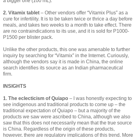
a bigger one (100 mL).
2. Vitamix tablet
– Other vendors offer “Vitamix Plus” as a
cure for infertility. It is to be taken twice or thrice a day before
meals, and takes two weeks to a month to take effect. There
are no contraindications to its use, and it is sold for P1000-
P1500 per blister pack.
Unlike the other products, this one was amenable to further
inquiry by searching for “Vitamix” in the Internet. Curiously,
although the vendors say it is made in China, the online
search identifies its source as an Indian pharmaceutical
firm.
INSIGHTS
1. The eclecticism of Quiapo
– I was honestly expecting to
see indigenous and traditional products to come up – the
traditional expectation of Quiapo – but a majority of the
products we saw were ascribed to China, although we also
saw that this does not necessarily mean that the true source
is China. Regardless of the origin of these products,
however, there are regulatory implications of this trend. More