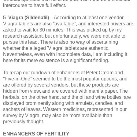
intercourse to have full effect.
5. Viagra (Sildenafil)
– According to at least one vendor,
Viagra tablets are also “available”, and interested buyers are
asked to wait for 30 minutes. This was picked up by my
research assistant, but unfortunately, we were not able to
pursue this lead. There is also no way of ascertaining
whether the alleged 'Viagra' tablets are authentic.
Nevertheless, even with incomplete data, I am including it
here for its mere existence is a significant finding.
To recap our rundown of enhancers of Peter Cream and
“Five-in-One” seemed to be the most popular options, and
are offered by several vendors, but these products are
hidden from view, and are covered with manila paper. The
herbals, on the other hand, and the oil and wine bottles, are
displayed prominently along with amulets, candles, and
sachets of leaves. Western medicines, represented in our
survey by Viagra, may also be more available than
previously thought.
ENHANCERS OF FERTILITY