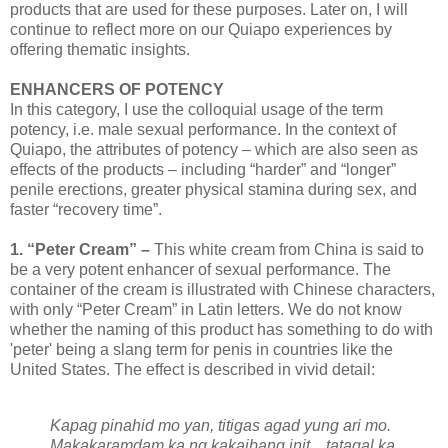
products that are used for these purposes. Later on, I will
continue to reflect more on our Quiapo experiences by
offering thematic insights.
ENHANCERS OF POTENCY
In this category, I use the colloquial usage of the term
potency, i.e. male sexual performance. In the context of
Quiapo, the attributes of potency – which are also seen as
effects of the products – including “harder” and “longer”
penile erections, greater physical stamina during sex, and
faster “recovery time”.
1. “Peter Cream” –
This white cream from China is said to
be a very potent enhancer of sexual performance. The
container of the cream is illustrated with Chinese characters,
with only “Peter Cream” in Latin letters. We do not know
whether the naming of this product has something to do with
'peter' being a slang term for penis in countries like the
United States. The effect is described in vivid detail:
Kapag pinahid mo yan, titigas agad yung ari mo.
Makakaramdam ka ng kakaibang init... tatagal ka