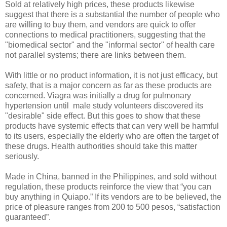
Sold at relatively high prices, these products likewise
suggest that there is a substantial the number of people who
are willing to buy them, and vendors are quick to offer
connections to medical practitioners, suggesting that the
"biomedical sector" and the "informal sector" of health care
not parallel systems; there are links between them.
With little or no product information, it is not just efficacy, but
safety, that is a major concern as far as these products are
concerned. Viagra was initially a drug for pulmonary
hypertension until male study volunteers discovered its
"desirable" side effect. But this goes to show that these
products have systemic effects that can very well be harmful
to its users, especially the elderly who are often the target of
these drugs. Health authorities should take this matter
seriously.
Made in China, banned in the Philippines, and sold without
regulation, these products reinforce the view that “you can
buy anything in Quiapo.” If its vendors are to be believed, the
price of pleasure ranges from 200 to 500 pesos, “satisfaction
guaranteed”.