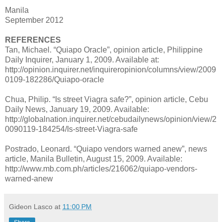
Manila
September 2012
REFERENCES
Tan, Michael. “Quiapo Oracle”, opinion article, Philippine
Daily Inquirer, January 1, 2009. Available at:
http://opinion.inquirer.net/inquireropinion/columns/view/2009
0109-182286/Quiapo-oracle
Chua, Philip. “Is street Viagra safe?”, opinion article, Cebu
Daily News, January 19, 2009. Available:
http://globalnation.inquirer.net/cebudailynews/opinion/view/2
0090119-184254/Is-street-Viagra-safe
Postrado, Leonard. “Quiapo vendors warned anew”, news
article, Manila Bulletin, August 15, 2009. Available:
http://www.mb.com.ph/articles/216062/quiapo-vendors-
warned-anew
Gideon Lasco
at
11:00 PM