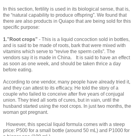
In this section, fertility is used in its biological sense, that is,
the “natural capability to produce offspring”. We found that
there are also products in Quiapo that are being sold for this
specific purpose:
1.”Root crops”
- This is a liquid concoction sold in bottles,
and is said to be made of roots, bark that were mixed with
vitamins which serve to “revive the sperm cells”. The
vendors say it is made in China. It is said to have an effect
as soon as one week, and should be taken thrice a day
before eating.
According to one vendor, many people have already tried it,
and they can attest to its efficacy. He told the story of a
couple who failed to conceive after five years of conjugal
union. They tried all sorts of cures, but in vain, until the
husband started using the root crops. In just two months, the
woman got pregnant.
However, this special liquid formula comes with a steep
price: P500 for a small bottle (around 50 mL) and P1000 for