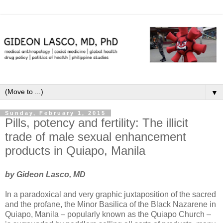
▼
Sunday, February 1, 2015
Pills, potency and fertility: The illicit
trade of male sexual enhancement
products in Quiapo, Manila
by Gideon Lasco, MD
In a paradoxical and very graphic juxtaposition of the sacred
and the profane, the Minor Basilica of the Black Nazarene in
Quiapo, Manila – popularly known as the Quiapo Church –