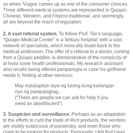
so when 'Viagra' comes up as one of the consumer choices.
Three different medical systems are represented in Quiapo:
Chinese, Western, and Filipino traditional, and seemingly,
all are beyond the reach of regulation.
2. A vast referral system.
To follow Prof. Tan's language,
“Quiapo Medical Center” is a 'tertiary hospital' with a vast
network of specialists, which ironically leads back to the
medical profession. The offer of a referral to a doctor, coming
from a Quiapo peddler, is demonstrative of the complicity of
at least some health professionals. My research assistant
also recalls being offered
pamparegla
in case his girlfriend
needs it, hinting at other services:
May malalapitan tayo ng tulong kung kailangan
nyo ng pampalaglag...
(“There are people we can ask for help if you
need an abortifacient”)
3. Suspicion and surveillance.
Perhaps as an adaptation
to the efforts to curb the trade of illicit products, the vendors
are visibly suspicious of passersby, and even those who
claim to be looking for products. Personally, I felt that I was