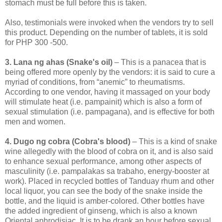
stomach must be full before this is taken.
Also, testimonials were invoked when the vendors try to sell
this product. Depending on the number of tablets, it is sold
for PHP 300 -500.
3. Lana ng ahas (Snake's oil)
– This is a panacea that is
being offered more openly by the vendors: it is said to cure a
myriad of conditions, from “anemic” to rheumatisms.
According to one vendor, having it massaged on your body
will stimulate heat (i.e. pampainit) which is also a form of
sexual stimulation (i.e. pampagana), and is effective for both
men and women.
4. Dugo ng cobra (Cobra's blood)
– This is a kind of snake
wine allegedly with the blood of cobra on it, and is also said
to enhance sexual performance, among other aspects of
masculinity (i.e. pampalakas sa trabaho, energy-booster at
work). Placed in recycled bottles of Tanduay rhum and other
local liquor, you can see the body of the snake inside the
bottle, and the liquid is amber-colored. Other bottles have
the added ingredient of ginseng, which is also a known
Oriental aphrodisiac. It is to be drank an hour before sexual