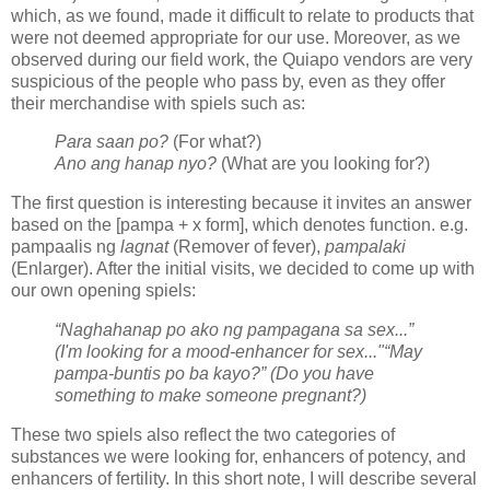
which, as we found, made it difficult to relate to products that
were not deemed appropriate for our use. Moreover, as we
observed during our field work, the Quiapo vendors are very
suspicious of the people who pass by, even as they offer
their merchandise with spiels such as:
Para saan po?
(For what?)
Ano ang hanap nyo?
(What are you looking for?)
The first question is interesting because it invites an answer
based on the [pampa + x form], which denotes function. e.g.
pampaalis ng
lagnat
(Remover of fever),
pampalaki
(Enlarger). After the initial visits, we decided to come up with
our own opening spiels:
“Naghahanap po ako ng pampagana sa sex...”
(I'm looking for a mood-enhancer for sex..."
“May
pampa-buntis po ba kayo?” (Do you have
something to make someone pregnant?)
These two spiels also reflect the two categories of
substances we were looking for, enhancers of potency, and
enhancers of fertility. In this short note, I will describe several