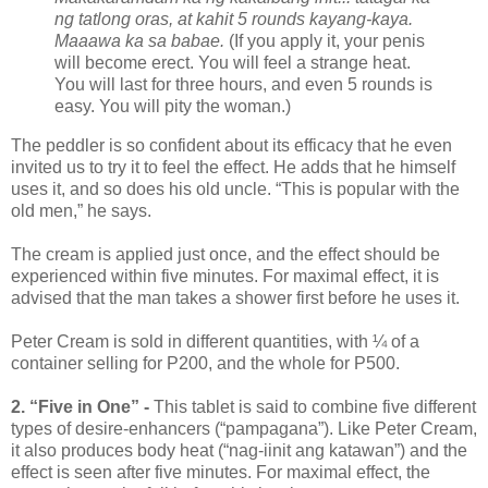
ng tatlong oras, at kahit 5 rounds kayang-kaya.
Maaawa ka sa babae.
(If you apply it, your penis
will become erect. You will feel a strange heat.
You will last for three hours, and even 5 rounds is
easy. You will pity the woman.)
The peddler is so confident about its efficacy that he even
invited us to try it to feel the effect. He adds that he himself
uses it, and so does his old uncle. “This is popular with the
old men,” he says.
The cream is applied just once, and the effect should be
experienced within five minutes. For maximal effect, it is
advised that the man takes a shower first before he uses it.
Peter Cream is sold in different quantities, with ¼ of a
container selling for P200, and the whole for P500.
2. “Five in One” -
This tablet is said to combine five different
types of desire-enhancers (“pampagana”). Like Peter Cream,
it also produces body heat (“nag-iinit ang katawan”) and the
effect is seen after five minutes. For maximal effect, the