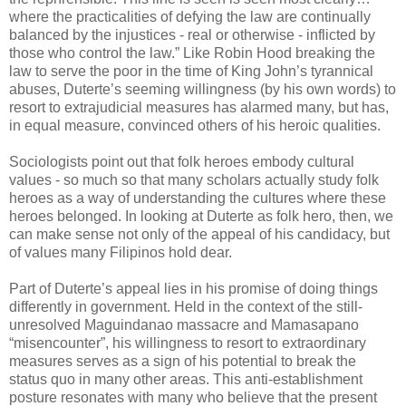
where the practicalities of defying the law are continually
balanced by the injustices - real or otherwise - inflicted by
those who control the law.” Like Robin Hood breaking the
law to serve the poor in the time of King John’s tyrannical
abuses, Duterte’s seeming willingness (by his own words) to
resort to extrajudicial measures has alarmed many, but has,
in equal measure, convinced others of his heroic qualities.
Sociologists point out that folk heroes embody cultural
values - so much so that many scholars actually study folk
heroes as a way of understanding the cultures where these
heroes belonged. In looking at Duterte as folk hero, then, we
can make sense not only of the appeal of his candidacy, but
of values many Filipinos hold dear.
Part of Duterte’s appeal lies in his promise of doing things
differently in government. Held in the context of the still-
unresolved Maguindanao massacre and Mamasapano
“misencounter”, his willingness to resort to extraordinary
measures serves as a sign of his potential to break the
status quo in many other areas. This anti-establishment
posture resonates with many who believe that the present