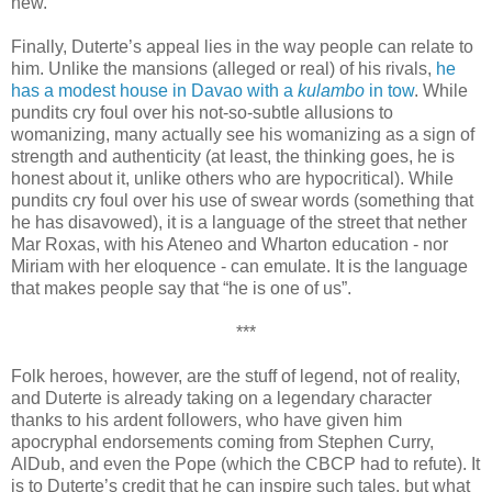
new.
Finally, Duterte’s appeal lies in the way people can relate to
him. Unlike the mansions (alleged or real) of his rivals,
he
has a modest house in Davao with a
kulambo
in tow
. While
pundits cry foul over his not-so-subtle allusions to
womanizing, many actually see his womanizing as a sign of
strength and authenticity (at least, the thinking goes, he is
honest about it, unlike others who are hypocritical). While
pundits cry foul over his use of swear words (something that
he has disavowed), it is a language of the street that nether
Mar Roxas, with his Ateneo and Wharton education - nor
Miriam with her eloquence - can emulate. It is the language
that makes people say that “he is one of us”.
***
Folk heroes, however, are the stuff of legend, not of reality,
and Duterte is already taking on a legendary character
thanks to his ardent followers, who have given him
apocryphal endorsements coming from Stephen Curry,
AlDub, and even the Pope (which the CBCP had to refute). It
is to Duterte’s credit that he can inspire such tales, but what