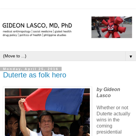
▼
Monday, April 25, 2016
Duterte as folk hero
by Gideon
Lasco
Whether or not
Duterte actually
wins in the
coming
presidential