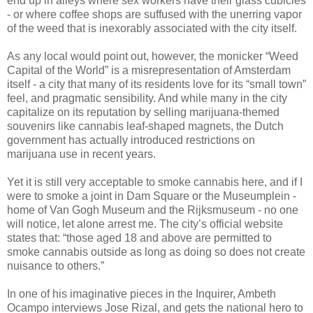
end up in alleys where sex workers have their glass cubicles
- or where coffee shops are suffused with the unerring vapor
of the weed that is inexorably associated with the city itself.
As any local would point out, however, the monicker “Weed
Capital of the World” is a misrepresentation of Amsterdam
itself - a city that many of its residents love for its “small town”
feel, and pragmatic sensibility. And while many in the city
capitalize on its reputation by selling marijuana-themed
souvenirs like cannabis leaf-shaped magnets, the Dutch
government has actually introduced restrictions on
marijuana use in recent years.
Yet it is still very acceptable to smoke cannabis here, and if I
were to smoke a joint in Dam Square or the Museumplein -
home of Van Gogh Museum and the Rijksmuseum - no one
will notice, let alone arrest me. The city’s official website
states that: “those aged 18 and above are permitted to
smoke cannabis outside as long as doing so does not create
nuisance to others.”
In one of his imaginative pieces in the Inquirer, Ambeth
Ocampo interviews Jose Rizal, and gets the national hero to