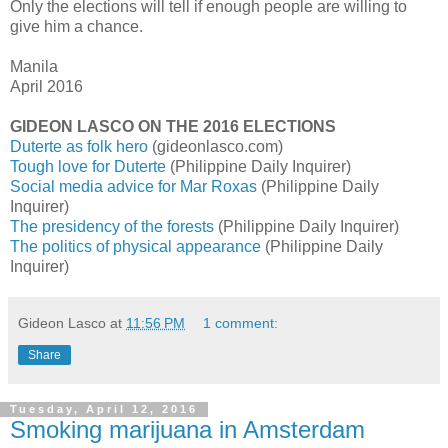
Only the elections will tell if enough people are willing to
give him a chance.
Manila
April 2016
GIDEON LASCO ON THE 2016 ELECTIONS
Duterte as folk hero
(gideonlasco.com)
Tough love for Duterte
(Philippine Daily Inquirer)
Social media advice for Mar Roxas
(Philippine Daily
Inquirer)
The presidency of the forests
(Philippine Daily Inquirer)
The politics of physical appearance
(Philippine Daily
Inquirer)
Gideon Lasco
at
11:56 PM
1 comment:
Share
Tuesday, April 12, 2016
Smoking marijuana in Amsterdam