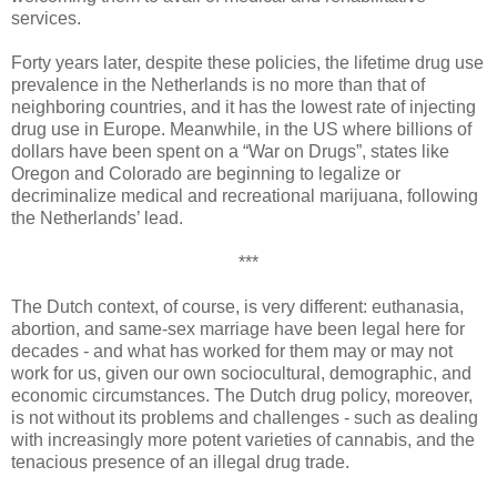
services.
Forty years later, despite these policies, the lifetime drug use
prevalence in the Netherlands is no more than that of
neighboring countries, and it has the lowest rate of injecting
drug use in Europe. Meanwhile, in the US where billions of
dollars have been spent on a “War on Drugs”, states like
Oregon and Colorado are beginning to legalize or
decriminalize medical and recreational marijuana, following
the Netherlands’ lead.
***
The Dutch context, of course, is very different: euthanasia,
abortion, and same-sex marriage have been legal here for
decades - and what has worked for them may or may not
work for us, given our own sociocultural, demographic, and
economic circumstances. The Dutch drug policy, moreover,
is not without its problems and challenges - such as dealing
with increasingly more potent varieties of cannabis, and the
tenacious presence of an illegal drug trade.