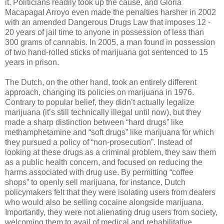
it. Politicians readily took up the cause, and Gloria
Macapagal Arroyo even made the penalties harsher in 2002
with an amended Dangerous Drugs Law that imposes 12 -
20 years of jail time to anyone in possession of less than
300 grams of cannabis. In 2005, a man found in possession
of two hand-rolled sticks of marijuana got sentenced to 15
years in prison.
The Dutch, on the other hand, took an entirely different
approach, changing its policies on marijuana in 1976.
Contrary to popular belief, they didn’t actually legalize
marijuana (it’s still technically illegal until now), but they
made a sharp distinction between “hard drugs” like
methamphetamine and “soft drugs” like marijuana for which
they pursued a policy of “non-prosecution”. Instead of
looking at these drugs as a criminal problem, they saw them
as a public health concern, and focused on reducing the
harms associated with drug use. By permitting “coffee
shops” to openly sell marijuana, for instance, Dutch
policymakers felt that they were isolating users from dealers
who would also be selling cocaine alongside marijuana.
Importantly, they were not alienating drug users from society,
welcoming them to avail of medical and rehabilitative