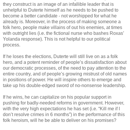
they construct is an image of an infallible leader that is
unhelpful to Duterte himself as he needs to be pushed to
become a better candidate - not worshipped for what he
already is. Moreover, in the process of making someone a
folk hero, people make villains of out his enemies, at times
with outright lies (i.e. the fictional nurse who bashes Roxas’
Yolanda response). This is not helpful to our political
process.
If he loses the elections, Duterte will still live on as a folk
hero, and a potent reminder of people’s dissatisfaction about
our democratic processes, of the need to pay attention to the
entire country, and of people’s growing mistrust of old names
in positions of power. He will inspire others to emerge and
take up his double-edged sword of no-nonsense leadership.
If he wins, he can capitalize on his popular support in
pushing for badly-needed reforms in government. However,
with the very high expectations he has set (i.e. “Kill me if I
don’t resolve crimes in 6 months”) in the performance of this
folk heroism, will he be able to deliver on his promises?