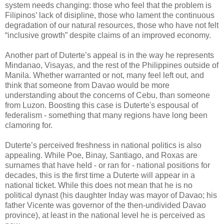
system needs changing: those who feel that the problem is
Filipinos’ lack of disipline, those who lament the continuous
degradation of our natural resources, those who have not felt
“inclusive growth” despite claims of an improved economy.
Another part of Duterte’s appeal is in the way he represents
Mindanao, Visayas, and the rest of the Philippines outside of
Manila. Whether warranted or not, many feel left out, and
think that someone from Davao would be more
understanding about the concerns of Cebu, than someone
from Luzon. Boosting this case is Duterte's espousal of
federalism - something that many regions have long been
clamoring for.
Duterte’s perceived freshness in national politics is also
appealing. While Poe, Binay, Santiago, and Roxas are
surnames that have held - or ran for - national positions for
decades, this is the first time a Duterte will appear in a
national ticket. While this does not mean that he is no
political dynast (his daughter Inday was mayor of Davao; his
father Vicente was governor of the then-undivided Davao
province), at least in the national level he is perceived as