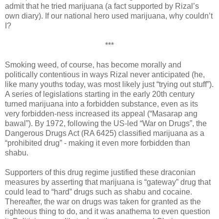
admit that he tried marijuana (a fact supported by Rizal’s
own diary). If our national hero used marijuana, why couldn’t
I?
***
Smoking weed, of course, has become morally and
politically contentious in ways Rizal never anticipated (he,
like many youths today, was most likely just “trying out stuff”).
A series of legislations starting in the early 20th century
turned marijuana into a forbidden substance, even as its
very forbidden-ness increased its appeal (“Masarap ang
bawal”). By 1972, following the US-led “War on Drugs”, the
Dangerous Drugs Act (RA 6425) classified marijuana as a
“prohibited drug” - making it even more forbidden than
shabu.
Supporters of this drug regime justified these draconian
measures by asserting that marijuana is “gateway” drug that
could lead to “hard” drugs such as shabu and cocaine.
Thereafter, the war on drugs was taken for granted as the
righteous thing to do, and it was anathema to even question