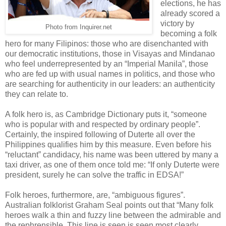
elections, he has
already scored a
victory by
Photo from Inquirer.net
becoming a folk
hero for many Filipinos: those who are disenchanted with
our democratic institutions, those in Visayas and Mindanao
who feel underrepresented by an “Imperial Manila”, those
who are fed up with usual names in politics, and those who
are searching for authenticity in our leaders: an authenticity
they can relate to.
A folk hero is, as Cambridge Dictionary puts it, “someone
who is ​popular with and ​respected by ​ordinary ​people”.
Certainly, the inspired following of Duterte all over the
Philippines qualifies him by this measure. Even before his
“reluctant” candidacy, his name was been uttered by many a
taxi driver, as one of them once told me: “If only Duterte were
president, surely he can solve the traffic in EDSA!”
Folk heroes, furthermore, are, “ambiguous figures”.
Australian folklorist Graham Seal points out that “Many folk
heroes walk a thin and fuzzy line between the admirable and
the rephrensible. This line is seen is seen most clearly…