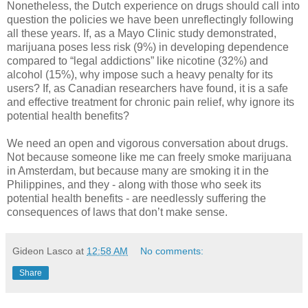
Nonetheless, the Dutch experience on drugs should call into
question the policies we have been unreflectingly following
all these years. If, as a Mayo Clinic study demonstrated,
marijuana poses less risk (9%) in developing dependence
compared to “legal addictions” like nicotine (32%) and
alcohol (15%), why impose such a heavy penalty for its
users? If, as Canadian researchers have found, it is a safe
and effective treatment for chronic pain relief, why ignore its
potential health benefits?
We need an open and vigorous conversation about drugs.
Not because someone like me can freely smoke marijuana
in Amsterdam, but because many are smoking it in the
Philippines, and they - along with those who seek its
potential health benefits - are needlessly suffering the
consequences of laws that don’t make sense.
Gideon Lasco
at
12:58 AM
No comments:
Share