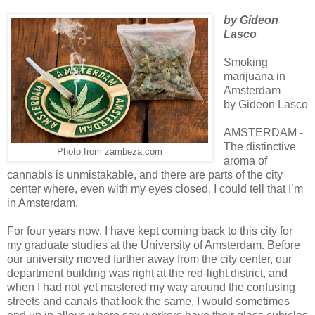
by Gideon
Lasco
Smoking
marijuana in
Amsterdam
by Gideon Lasco
AMSTERDAM -
The distinctive
Photo from zambeza.com
aroma of
cannabis is unmistakable, and there are parts of the city
center where, even with my eyes closed, I could tell that I’m
in Amsterdam.
For four years now, I have kept coming back to this city for
my graduate studies at the University of Amsterdam. Before
our university moved further away from the city center, our
department building was right at the red-light district, and
when I had not yet mastered my way around the confusing
streets and canals that look the same, I would sometimes